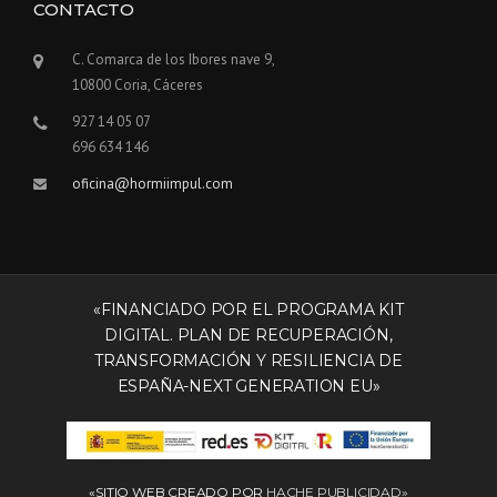
CONTACTO
D
I
N
C. Comarca de los Ibores nave 9,
G
10800 Coria, Cáceres
S
927 14 05 07
I
N
696 634 146
T
oficina@hormiimpul.com
H
E
D
U
S
T
«FINANCIADO POR EL PROGRAMA KIT
O
DIGITAL. PLAN DE RECUPERACIÓN,
F
TRANSFORMACIÓN Y RESILIENCIA DE
T
ESPAÑA-NEXT GENERATION EU»
H
E
O
L
D
«SITIO WEB CREADO POR
HACHE PUBLICIDAD»