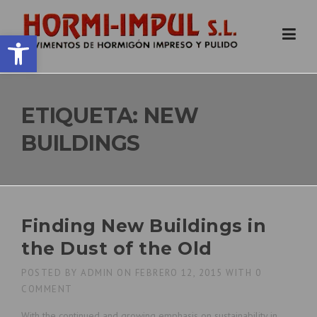
Skip
to
Abrir barra de herramientas
content
ETIQUETA:
NEW
BUILDINGS
Finding New Buildings in
the Dust of the Old
POSTED BY
ADMIN
ON
FEBRERO 12, 2015
WITH
0
COMMENT
With the continued and growing emphasis on sustainability in